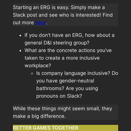
Starting an ERG is easy. Simply make a
Slack post and see who is interested! Find
out more
here
.
If you don’t have an ERG, how about a
general D&I steering group?
What are the concrete actions you’ve
taken to create a more inclusive
workplace?
Is company language inclusive? Do
you have gender-neutral
bathrooms? Are you using
pronouns on Slack?
While these things might seem small, they
make a big difference.
BETTER GAMES TOGETHER