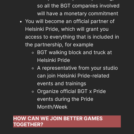
so all the BGT companies involved
will have a monetary commitment
You will become an official partner of
Helsinki Pride, which will grant you
access to everything that is included in
the partnership, for example
BGT walking block and truck at
Helsinki Pride
A representative from your studio
can join Helsinki Pride-related
events and trainings
Organize official BGT x Pride
events during the Pride
Month/Week
HOW CAN WE JOIN BETTER GAMES
TOGETHER?