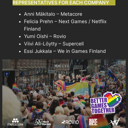
REPRESENTATIVES FOR EACH COMPANY
Anni Mäkitalo – Metacore
Felicia Prehn – Next Games / Netflix
Finland
Yumi Oishi – Rovio
Viivi Ali-Löytty – Supercell
Essi Jukkala – We in Games Finland