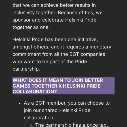
that we can achieve better results in
inclusivity together. Because of this, we
sponsor and celebrate Helsinki Pride
together as one.
Helsinki Pride has been one initiative,
amongst others, and it requires a monetary
commitment from all the BGT companies
who want to be part of the Pride
partnership.
WHAT DOES IT MEAN TO JOIN BETTER
GAMES TOGETHER X HELSINKI PRIDE
COLLABORATION?
As a BGT member, you can choose to
join our shared Helsinki Pride
collaboration
The partnership has a price tag,