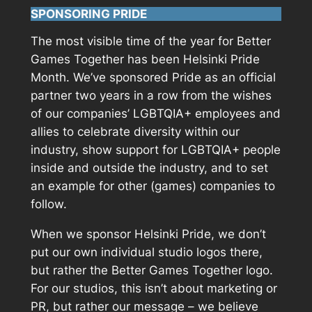
SPONSORING PRIDE
The most visible time of the year for Better
Games Together has been Helsinki Pride
Month. We’ve sponsored Pride as an official
partner two years in a row from the wishes
of our companies’ LGBTQIA+ employees and
allies to celebrate diversity within our
industry, show support for LGBTQIA+ people
inside and outside the industry, and to set
an example for other (games) companies to
follow.
When we sponsor Helsinki Pride, we don’t
put our own individual studio logos there,
but rather the Better Games Together logo.
For our studios, this isn’t about marketing or
PR, but rather our message – we believe