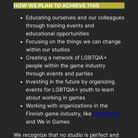
HOW WE PLAN TO ACHIEVE THIS
Educating ourselves and our colleagues
through training events and
educational opportunities
Focusing on the things we can change
within our studios
Creating a network of LGBTQIA+
people within the game industry
through events and parties
Investing in the future by organizing
events for LGBTQIA+ youth to learn
about working in games
Working with organizations in the
Finnish game industry, like
Neogames
and We in Games
We recognize that no studio is perfect and