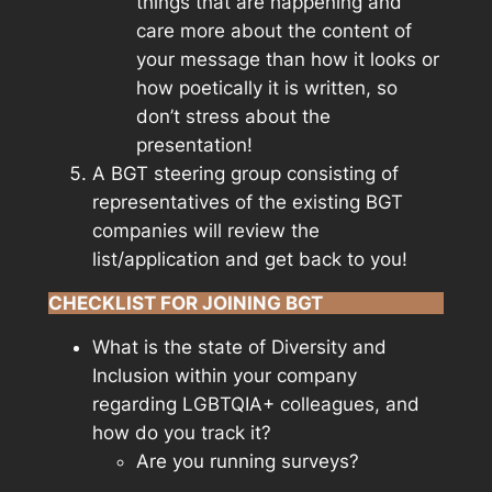
things that are happening and
care more about the content of
your message than how it looks or
how poetically it is written, so
don’t stress about the
presentation!
A BGT steering group consisting of
representatives of the existing BGT
companies will review the
list/application and get back to you!
CHECKLIST FOR JOINING BGT
What is the state of Diversity and
Inclusion within your company
regarding LGBTQIA+ colleagues, and
how do you track it?
Are you running surveys?