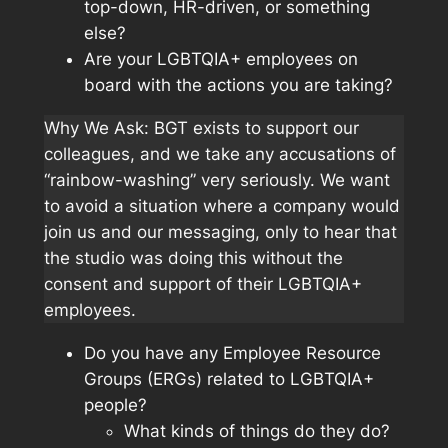
top-down, HR-driven, or something
else?
Are your LGBTQIA+ employees on
board with the actions you are taking?
Why We Ask: BGT exists to support our
colleagues, and we take any accusations of
“rainbow-washing” very seriously. We want
to avoid a situation where a company would
join us and our messaging, only to hear that
the studio was doing this without the
consent and support of their LGBTQIA+
employees.
Do you have any Employee Resource
Groups (ERGs) related to LGBTQIA+
people?
What kinds of things do they do?