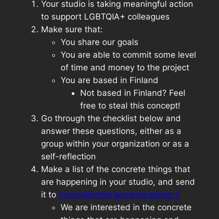
Your studio is taking meaningful action
to support LGBTQIA+ colleagues
Make sure that:
You share our goals
You are able to commit some level
of time and money to the project
You are based in Finland
Not based in Finland? Feel
free to steal this concept!
Go through the checklist below and
answer these questions, either as a
group within your organization or as a
self-reflection
Make a list of the concrete things that
are happening in your studio, and send
it to
joinus@bettergamestogether.fi
We are interested in the concrete