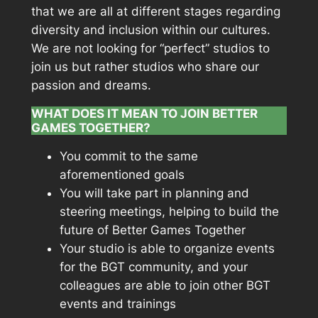
that we are all at different stages regarding
diversity and inclusion within our cultures.
We are not looking for “perfect” studios to
join us but rather studios who share our
passion and dreams.
WHAT DOES IT MEAN TO JOIN BETTER
GAMES TOGETHER?
You commit to the same
aforementioned goals
You will take part in planning and
steering meetings, helping to build the
future of Better Games Together
Your studio is able to organize events
for the BGT community, and your
colleagues are able to join other BGT
events and trainings