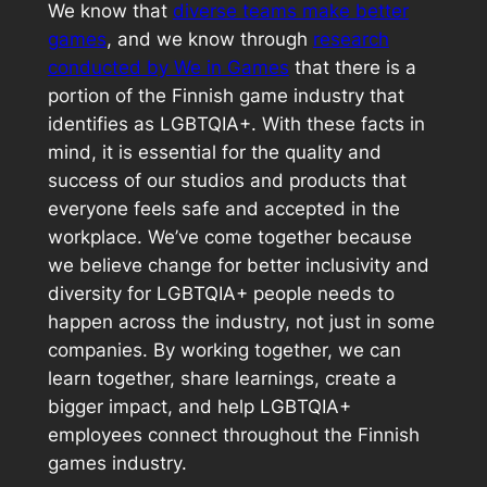
We know that
diverse teams make better
games
, and we know through
research
conducted by We in Games
that there is a
portion of the Finnish game industry that
identifies as LGBTQIA+. With these facts in
mind, it is essential for the quality and
success of our studios and products that
everyone feels safe and accepted in the
workplace. We’ve come together because
we believe change for better inclusivity and
diversity for LGBTQIA+ people needs to
happen across the industry, not just in some
companies. By working together, we can
learn together, share learnings, create a
bigger impact, and help LGBTQIA+
employees connect throughout the Finnish
games industry.