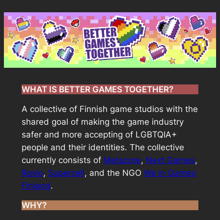
Skip
to
content
WHAT IS BETTER GAMES TOGETHER?
A collective of Finnish game studios with the
shared goal of making the game industry
safer and more accepting of LGBTQIA+
people and their identities. The collective
currently consists of
Metacore
,
Next Games
,
Rovio
,
Supercell
, and the NGO
We in Games
Finland
.
WHY?