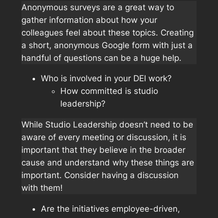
Anonymous surveys are a great way to
gather information about how your
colleagues feel about these topics. Creating
a short, anonymous Google form with just a
handful of questions can be a huge help.
Who is involved in your DEI work?
How committed is studio
leadership?
While Studio Leadership doesn’t need to be
aware of every meeting or discussion, it is
important that they believe in the broader
cause and understand why these things are
important. Consider having a discussion
with them!
Are the initiatives employee-driven,